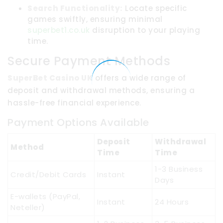
Search Functionality:
Locate specific
games swiftly, ensuring minimal
superbet1.co.uk
disruption to your playing
time.
Secure Payment Methods
SuperBet Casino UK
offers a wide range of
deposit and withdrawal methods, ensuring a
hassle-free financial experience.
Payment Options Available
Deposit
Withdrawal
Method
Time
Time
1-3 Business
Credit/Debit Cards
Instant
Days
E-wallets (PayPal,
Instant
24 Hours
Neteller)