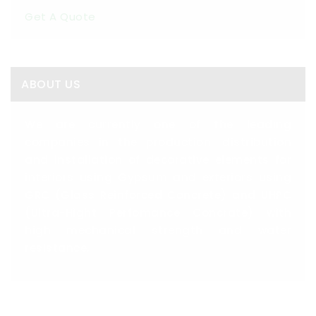
Get A Quote
ABOUT US
We are currently one of the leading
companies in the production, distribution
and installation of decorative elements for
interiors using Gypsum and exteriors using
GRC (Glass Reinforced Concrete) and UHPC
(Ultra-Hight Perfomance Concrate) with
high mechanical strength and water
resistance.