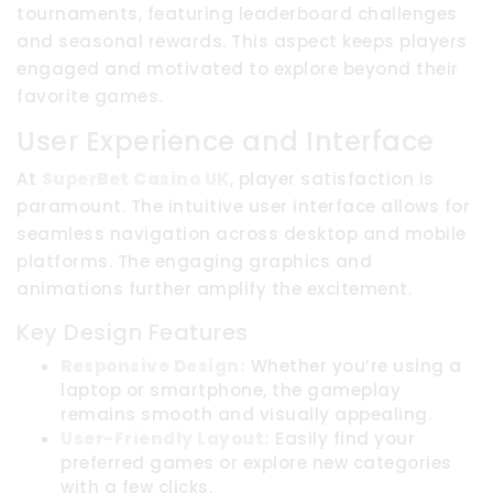
tournaments, featuring leaderboard challenges
and seasonal rewards. This aspect keeps players
engaged and motivated to explore beyond their
favorite games.
User Experience and Interface
At
SuperBet Casino UK
, player satisfaction is
paramount. The intuitive user interface allows for
seamless navigation across desktop and mobile
platforms. The engaging graphics and
animations further amplify the excitement.
Key Design Features
Responsive Design:
Whether you’re using a
laptop or smartphone, the gameplay
remains smooth and visually appealing.
User-Friendly Layout:
Easily find your
preferred games or explore new categories
with a few clicks.