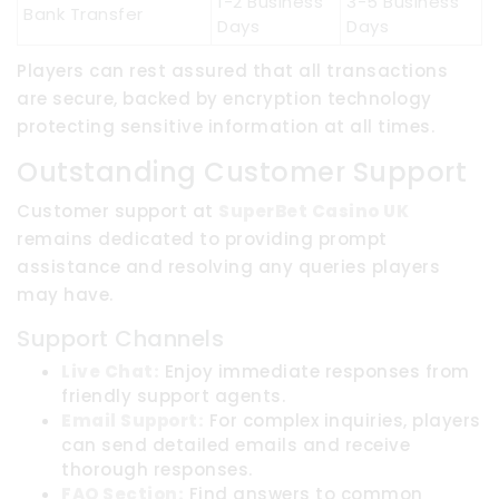
1-2 Business
3-5 Business
Bank Transfer
Days
Days
Players can rest assured that all transactions
are secure, backed by encryption technology
protecting sensitive information at all times.
Outstanding Customer Support
Customer support at
SuperBet Casino UK
remains dedicated to providing prompt
assistance and resolving any queries players
may have.
Support Channels
Live Chat:
Enjoy immediate responses from
friendly support agents.
Email Support:
For complex inquiries, players
can send detailed emails and receive
thorough responses.
FAQ Section:
Find answers to common