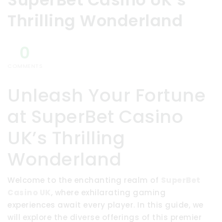
Thrilling Wonderland
0
COMMENTS
Unleash Your Fortune
at SuperBet Casino
UK’s Thrilling
Wonderland
Welcome to the enchanting realm of
SuperBet
Casino UK
, where exhilarating gaming
experiences await every player. In this guide, we
will explore the diverse offerings of this premier