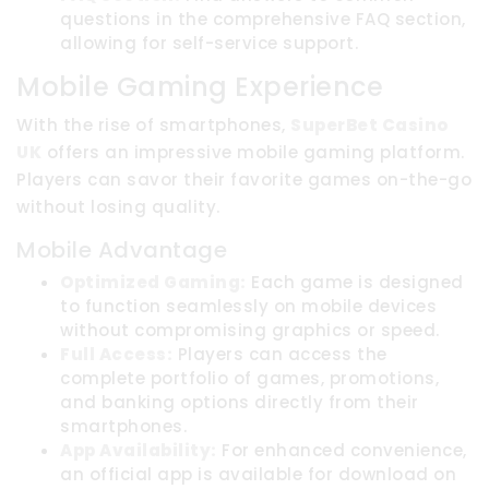
questions in the comprehensive FAQ section,
allowing for self-service support.
Mobile Gaming Experience
With the rise of smartphones,
SuperBet Casino
UK
offers an impressive mobile gaming platform.
Players can savor their favorite games on-the-go
without losing quality.
Mobile Advantage
Optimized Gaming:
Each game is designed
to function seamlessly on mobile devices
without compromising graphics or speed.
Full Access:
Players can access the
complete portfolio of games, promotions,
and banking options directly from their
smartphones.
App Availability:
For enhanced convenience,
an official app is available for download on