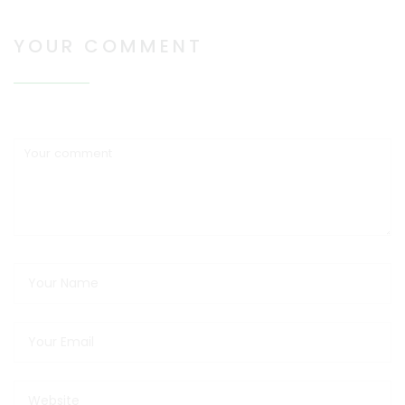
YOUR COMMENT