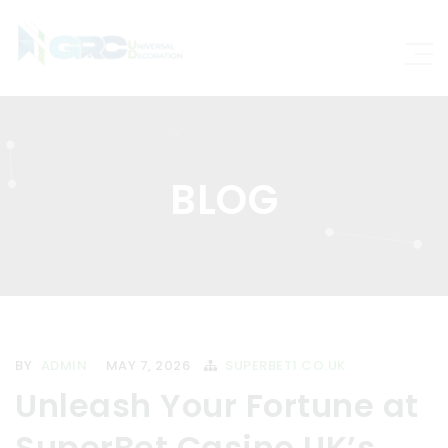
BLOG
BY
ADMIN
MAY 7, 2026
SUPERBET1.CO.UK
Unleash Your Fortune at
SuperBet Casino UK’s