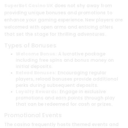
SuperBet Casino UK
does not shy away from
providing unique bonuses and promotions to
enhance your gaming experience. New players are
welcomed with open arms and enticing offers
that set the stage for thrilling adventures.
Types of Bonuses
Welcome Bonus:
A lucrative package
including free spins and bonus money on
initial deposits.
Reload Bonuses:
Encouraging regular
players, reload bonuses provide additional
perks during subsequent deposits.
Loyalty Rewards:
Engage in exclusive
promotions and earn points through play
that can be redeemed for cash or prizes.
Promotional Events
The casino frequently hosts themed events and