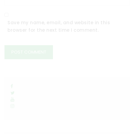
Save my name, email, and website in this
browser for the next time I comment.