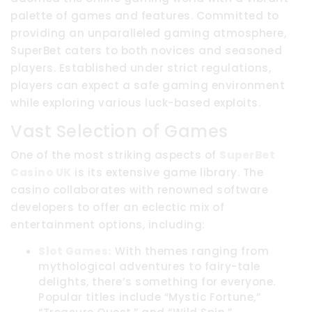
palette of games and features. Committed to
providing an unparalleled gaming atmosphere,
SuperBet caters to both novices and seasoned
players. Established under strict regulations,
players can expect a safe gaming environment
while exploring various luck-based exploits.
Vast Selection of Games
One of the most striking aspects of
SuperBet
Casino UK
is its extensive game library. The
casino collaborates with renowned software
developers to offer an eclectic mix of
entertainment options, including:
Slot Games:
With themes ranging from
mythological adventures to fairy-tale
delights, there’s something for everyone.
Popular titles include “Mystic Fortune,”