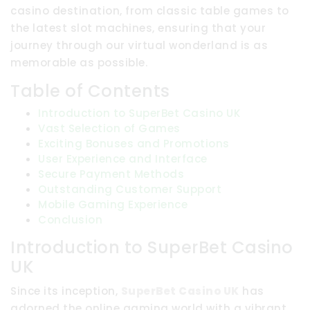
casino destination, from classic table games to
the latest slot machines, ensuring that your
journey through our virtual wonderland is as
memorable as possible.
Table of Contents
Introduction to SuperBet Casino UK
Vast Selection of Games
Exciting Bonuses and Promotions
User Experience and Interface
Secure Payment Methods
Outstanding Customer Support
Mobile Gaming Experience
Conclusion
Introduction to SuperBet Casino
UK
Since its inception,
SuperBet Casino UK
has
adorned the online gaming world with a vibrant