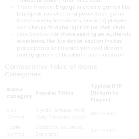
“Treasure Quest,” and “Wild Spin.”
Table Games:
Engage in classic games like
blackjack, roulette, and poker. Each game
boasts multiple variants, ensuring players
can always find the right fit for their style.
Live Casino:
For those seeking an authentic
experience, the live dealer section invites
participants to interact with real dealers
during games of blackjack and baccarat.
Comparative Table of Game
Categories
Typical RTP
Game
Popular Titles
(Return to
Category
Player)
Slot
Mystic Fortune, Wild
95% – 98%
Games
Spin, Treasure Quest
Table
Blackjack, Roulette,
94% – 99%
Games
Baccarat