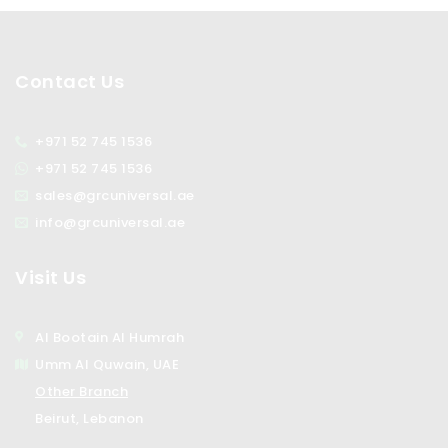
Contact Us
+971 52 745 1536
+971 52 745 1536
sales@grcuniversal.ae
info@grcuniversal.ae
Visit Us
Al Bootain Al Humrah
Umm Al Quwain, UAE
Other Branch
Beirut, Lebanon