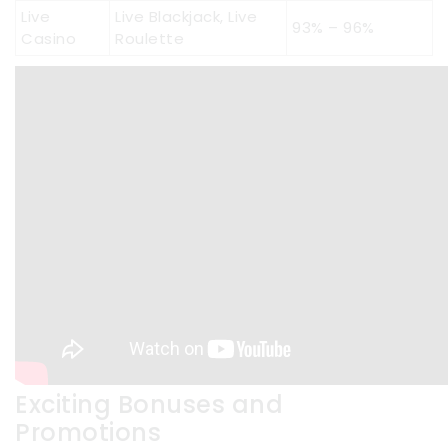
Live
Live Blackjack, Live
93% – 96%
Casino
Roulette
Exciting Bonuses and
Promotions