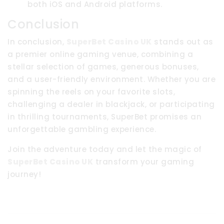
both iOS and Android platforms.
Conclusion
In conclusion,
SuperBet Casino UK
stands out as
a premier online gaming venue, combining a
stellar selection of games, generous bonuses,
and a user-friendly environment. Whether you are
spinning the reels on your favorite slots,
challenging a dealer in blackjack, or participating
in thrilling tournaments, SuperBet promises an
unforgettable gambling experience.
Join the adventure today and let the magic of
SuperBet Casino UK
transform your gaming
journey!