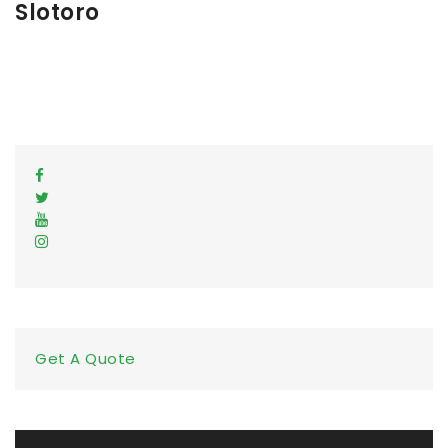
Slotoro
Get A Quote