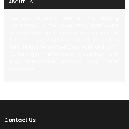
ABOUT US
We are currently one of the leading
companies in the production, distribution
and installation of decorative elements for
interiors using Gypsum and exteriors using
GRC (Glass Reinforced Concrete) and UHPC
(Ultra-Hight Perfomance Concrate) with
high mechanical strength and water
resistance.
Contact Us