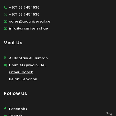
+971 52 745 1536
+971 52 745 1536
sales@grcuniversal.ae
info@grcuniversal.ae
Visit Us
Al Bootain Al Humrah
Umm Al Quwain, UAE
Other Branch
Beirut, Lebanon
Follow Us
Facebook
Twitter