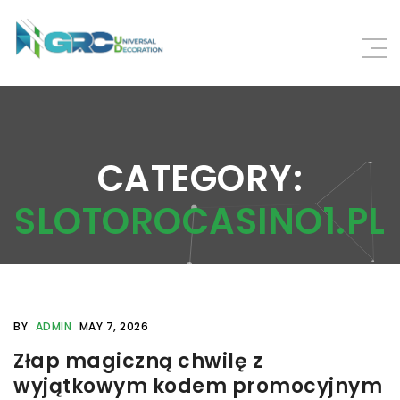
CATEGORY:
SLOTOROCASINO1.PL
BY
ADMIN
MAY 7, 2026
Złap magiczną chwilę z
wyjątkowym kodem promocyjnym